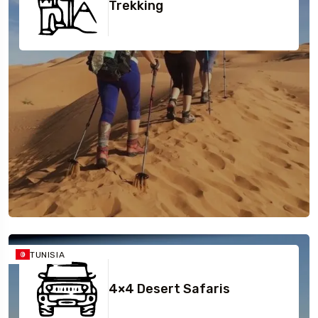
Sidi Bou Saïd
Trekking
TUNISIA
4×4 Desert Safaris