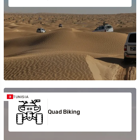
TUNISIA
Quad Biking