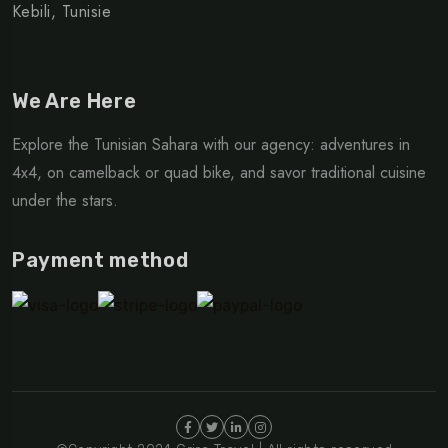
Kebili, Tunisie
We Are Here
Explore the Tunisian Sahara with our agency: adventures in
4x4, on camelback or quad bike, and savor traditional cuisine
under the stars.
Payment method