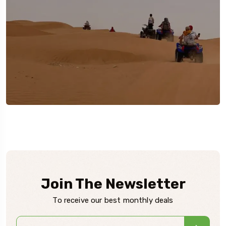
Join The Newsletter
To receive our best monthly deals