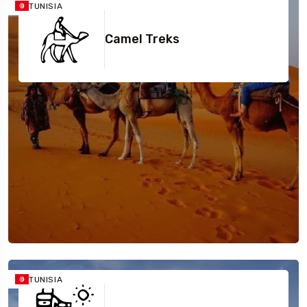
TUNISIA
Camel Treks
TUNISIA
Travel To