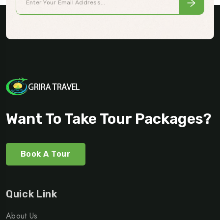
Want To Take Tour Packages?
Book A Tour
Quick Link
About Us