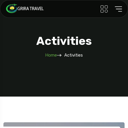
Activities
Home
Activities