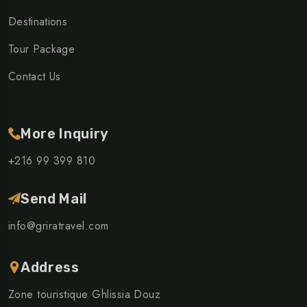
Destinations
Tour Package
Contact Us
More Inquiry
+216 99 399 810
Send Mail
info@griratravel.com
Address
Zone touristique Ghlissia Douz