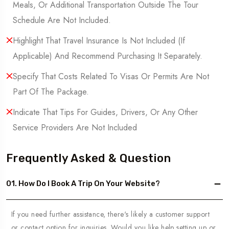
Meals, Or Additional Transportation Outside The Tour
Schedule Are Not Included.
Highlight That Travel Insurance Is Not Included (If
Applicable) And Recommend Purchasing It Separately.
Specify That Costs Related To Visas Or Permits Are Not
Part Of The Package.
Indicate That Tips For Guides, Drivers, Or Any Other
Service Providers Are Not Included
Frequently Asked & Question
01. How Do I Book A Trip On Your Website?
If you need further assistance, there's likely a customer support
or contact option for inquiries. Would you like help setting up or