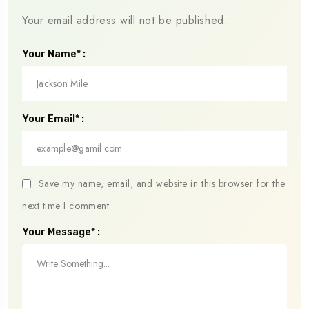
Your email address will not be published.
Your Name* :
Your Email* :
Save my name, email, and website in this browser for the
next time I comment.
Your Message* :