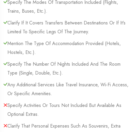
Specify The Modes Of Transportation Included (Flights,
Trains, Buses, Etc.).
Clarify If It Covers Transfers Between Destinations Or If It's
Limited To Specific Legs Of The Journey.
Mention The Type Of Accommodation Provided (Hotels,
Hostels, Etc.).
Specify The Number Of Nights Included And The Room
Type (Single, Double, Etc.).
Any Additional Services Like Travel Insurance, Wi-Fi Access,
Or Specific Amenities.
Specify Activities Or Tours Not Included But Available As
Optional Extras.
Clarify That Personal Expenses Such As Souvenirs, Extra