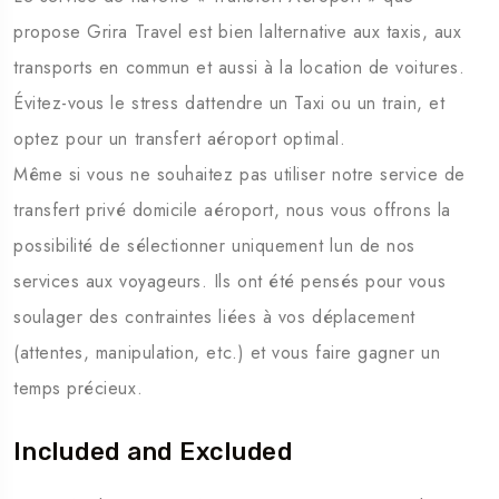
propose Grira Travel est bien lalternative aux taxis, aux
transports en commun et aussi à la location de voitures.
Évitez-vous le stress dattendre un Taxi ou un train, et
optez pour un transfert aéroport optimal.
Même si vous ne souhaitez pas utiliser notre service de
transfert privé domicile aéroport, nous vous offrons la
possibilité de sélectionner uniquement lun de nos
services aux voyageurs. Ils ont été pensés pour vous
soulager des contraintes liées à vos déplacement
(attentes, manipulation, etc.) et vous faire gagner un
temps précieux.
Included and Excluded