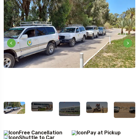
5 Tour
Free Cancellation
Pay at Pickup
Travel To
Travel To
Shuttle to Car