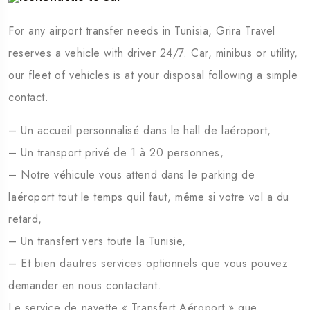
Sidi Bou Saïd
Chéb
For any airport transfer needs in Tunisia, Grira Travel
reserves a vehicle with driver 24/7. Car, minibus or utility,
our fleet of vehicles is at your disposal following a simple
contact.
– Un accueil personnalisé dans le hall de laéroport,
– Un transport privé de 1 à 20 personnes,
– Notre véhicule vous attend dans le parking de
laéroport tout le temps quil faut, même si votre vol a du
retard,
– Un transfert vers toute la Tunisie,
– Et bien dautres services optionnels que vous pouvez
demander en nous contactant.
Le service de navette « Transfert Aéroport » que