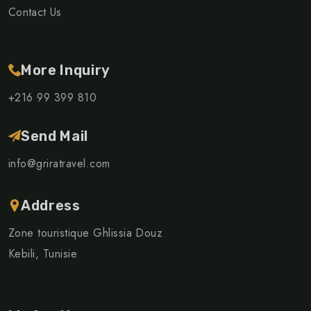
Contact Us
More Inquiry
+216 99 399 810
Send Mail
info@griratravel.com
Address
Zone touristique Ghlissia Douz
Kebili, Tunisie