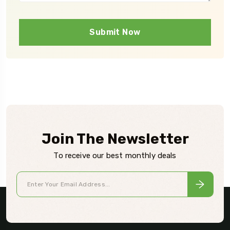
Submit Now
Join The Newsletter
To receive our best monthly deals