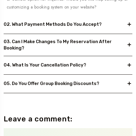
customizing a booking system on your website?
02. What Payment Methods Do You Accept?
03. Can I Make Changes To My Reservation After
Booking?
04. What Is Your Cancellation Policy?
05. Do You Offer Group Booking Discounts?
Leave a comment: