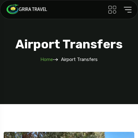
Airport Transfers
Home
Airport Transfers