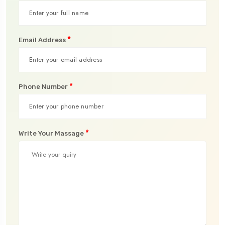
*
Email Address
*
Phone Number
*
Write Your Massage