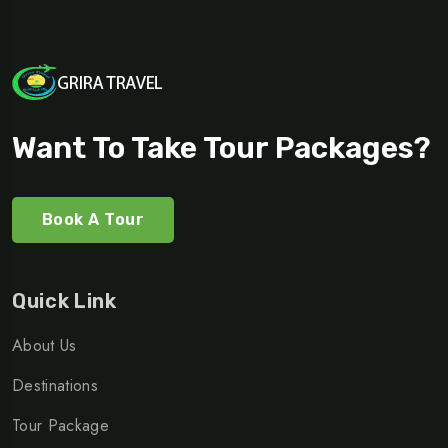
Want To Take Tour Packages?
Book A Tour
Quick Link
About Us
Destinations
Tour Package