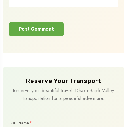
Reserve Your Transport
Reserve your beautiful travel: Dhaka-Sajek Valley
transportation for a peaceful adventure.
*
Full Name