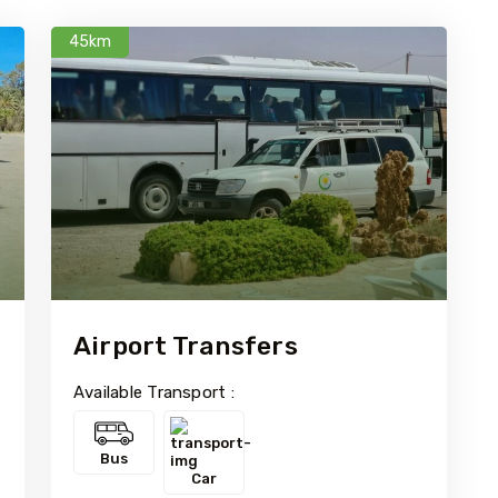
45km
Airport Transfers
Available Transport :
Bus
Car