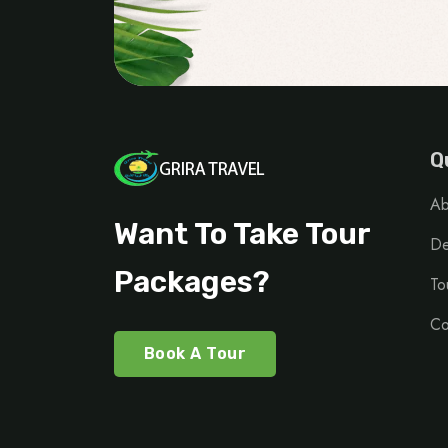
Q
Ab
Want To Take Tour
De
Packages?
To
Co
Book A Tour