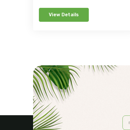
View Details