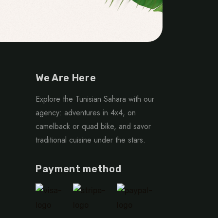
We Are Here
Explore the Tunisian Sahara with our
agency: adventures in 4x4, on
camelback or quad bike, and savor
traditional cuisine under the stars.
Payment method