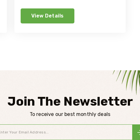
View Details
Join The Newsletter
To receive our best monthly deals