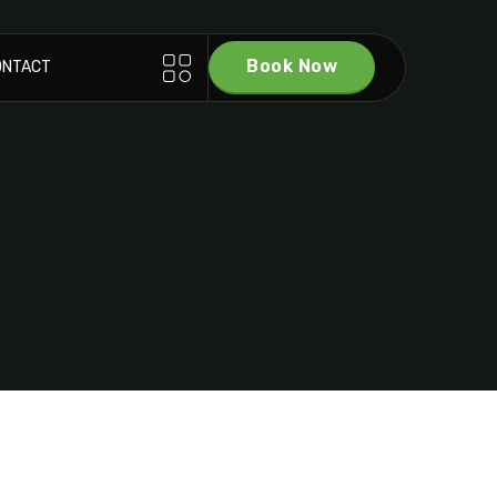
Book Now
ONTACT