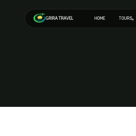
HOME
TOURS