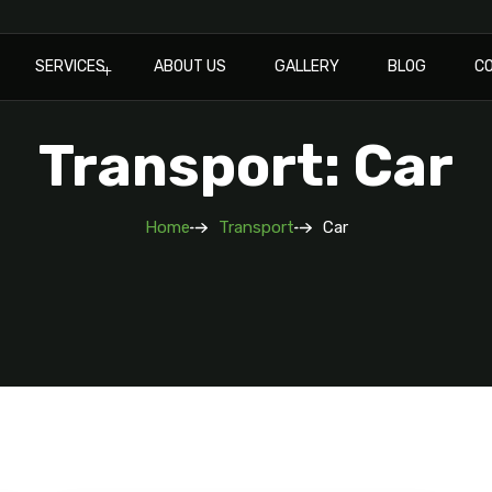
SERVICES
ABOUT US
GALLERY
BLOG
C
Transport: Car
Home
Transport
Car