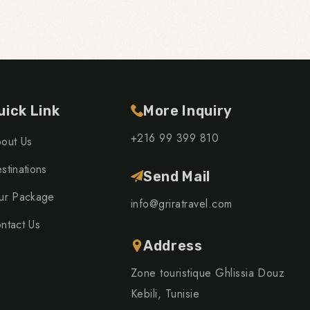
uick Link
More Inquiry
+216 99 399 810
out Us
stinations
Send Mail
ur Package
info@griratravel.com
ntact Us
Address
Zone touristique Ghlissia Douz
Kebili, Tunisie