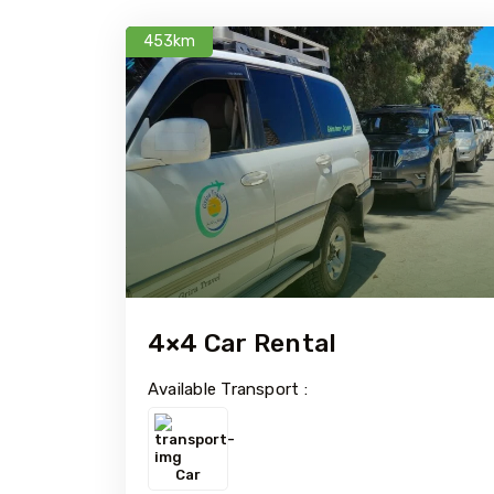
453km
4×4 Car Rental
Available Transport :
Car