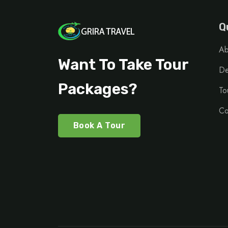
Q
Ab
Want To Take Tour
De
Packages?
To
Co
Book A Tour