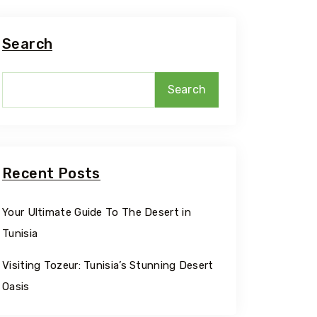
Search
Search
Recent Posts
Your Ultimate Guide To The Desert in
Tunisia
Travel To
Sidi Bou
Visiting Tozeur: Tunisia’s Stunning Desert
Oasis