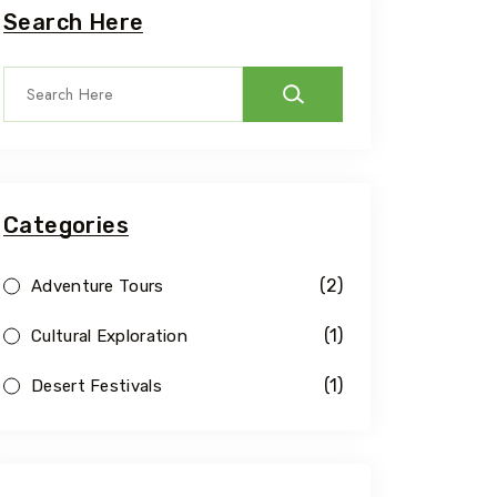
Search Here
Categories
(2)
Adventure Tours
(1)
Cultural Exploration
(1)
Desert Festivals