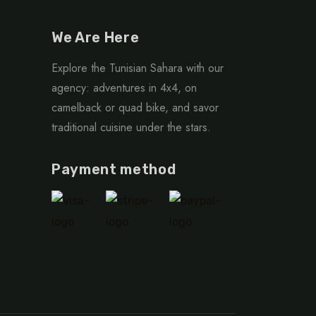
We Are Here
Explore the Tunisian Sahara with our
agency: adventures in 4x4, on
camelback or quad bike, and savor
traditional cuisine under the stars.
Payment method