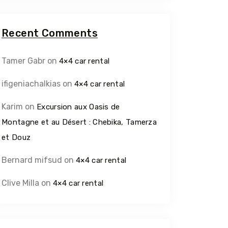
Recent Comments
Tamer Gabr
on
4×4 car rental
ifigeniachalkias
on
4×4 car rental
Karim
on
Excursion aux Oasis de
Montagne et au Désert : Chebika, Tamerza
et Douz
Bernard mifsud
on
4×4 car rental
Clive Milla
on
4×4 car rental