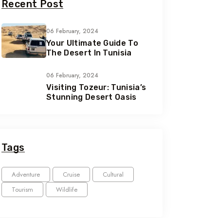
Recent Post
06 February, 2024
Your Ultimate Guide To
The Desert In Tunisia
06 February, 2024
Visiting Tozeur: Tunisia’s
Stunning Desert Oasis
Tags
Adventure
Cruise
Cultural
Tourism
Wildlife