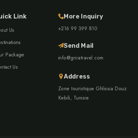
uick Link
More Inquiry
+216 99 399 810
out Us
stinations
Send Mail
ur Package
info@griratravel.com
ntact Us
Address
Zone touristique Ghlissia Douz
Kebili, Tunisie