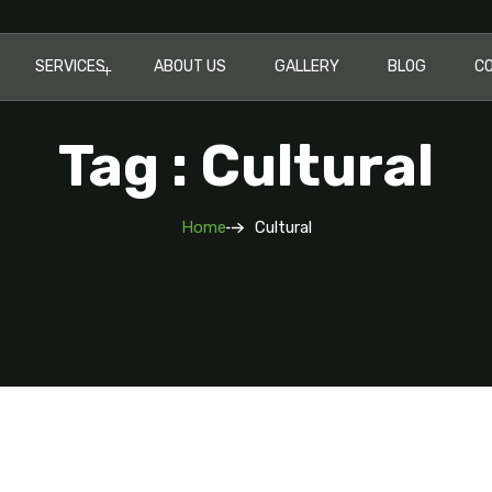
SERVICES
ABOUT US
GALLERY
BLOG
C
Tag : Cultural
Home
Cultural