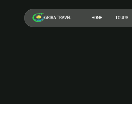
HOME
TOURS