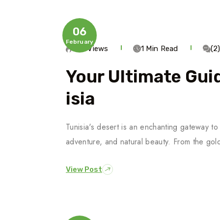
06
February
272 Views
1 Min Read
(2
Your Ultimate Guid
Isia
Tunisia's desert is an enchanting gateway to 
adventure, and natural beauty. From the gol
View Post