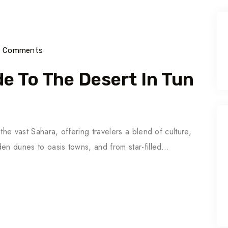
) Comments
e To The Desert In Tun
the vast Sahara, offering travelers a blend of culture,
den dunes to oasis towns, and from star-filled…