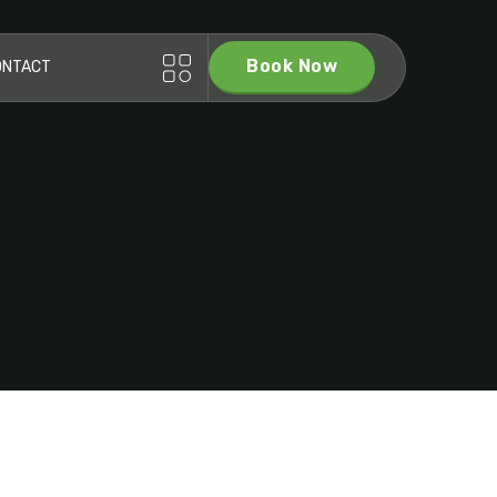
Book Now
ONTACT