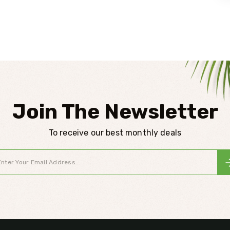
Join The Newsletter
To receive our best monthly deals