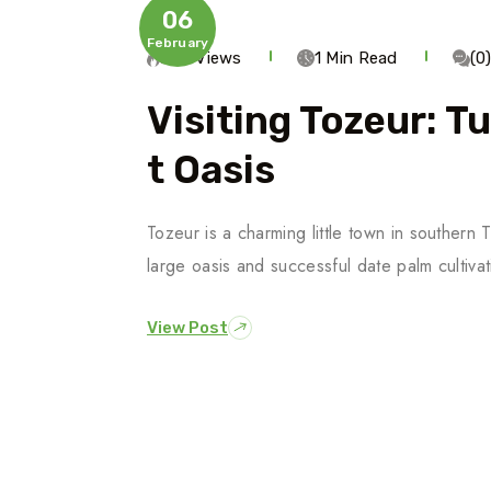
06
February
294 Views
1 Min Read
(0
Visiting Tozeur: T
T Oasis
Tozeur is a charming little town in southern
large oasis and successful date palm cultiv
View Post