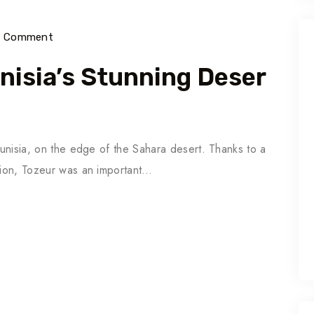
) Comment
unisia’s Stunning Deser
 Tunisia, on the edge of the Sahara desert. Thanks to a
ation, Tozeur was an important…